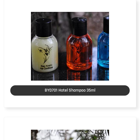
BYD701 Hotel Shampoo 35ml