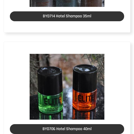
BYD714 Hotel Shampoo 35ml
BYD706 Hotel Shampoo 40ml