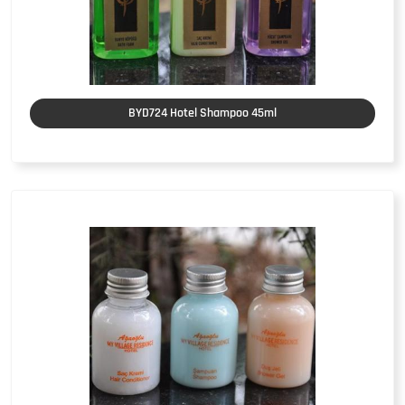
BYD724 Hotel Shampoo 45ml