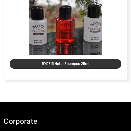
BYD715 Hotel Shampoo 25ml
Corporate