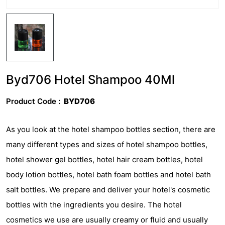
Byd706 Hotel Shampoo 40Ml
Product Code :
BYD706
As you look at the hotel shampoo bottles section, there are
many different types and sizes of hotel shampoo bottles,
hotel shower gel bottles, hotel hair cream bottles, hotel
body lotion bottles, hotel bath foam bottles and hotel bath
salt bottles. We prepare and deliver your hotel's cosmetic
bottles with the ingredients you desire. The hotel
cosmetics we use are usually creamy or fluid and usually