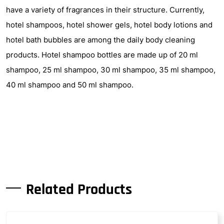
have a variety of fragrances in their structure. Currently,
hotel shampoos, hotel shower gels, hotel body lotions and
hotel bath bubbles are among the daily body cleaning
products. Hotel shampoo bottles are made up of 20 ml
shampoo, 25 ml shampoo, 30 ml shampoo, 35 ml shampoo,
40 ml shampoo and 50 ml shampoo.
Related Products