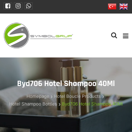
Byd706 Hotel Shampoo 40Ml
Homepage
Hotel Boucle Products
Hotel Shampoo Bottles
Byd706 Hotel Shampoo 40Ml