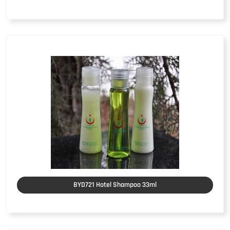
BYD721 Hotel Shampoo 33ml