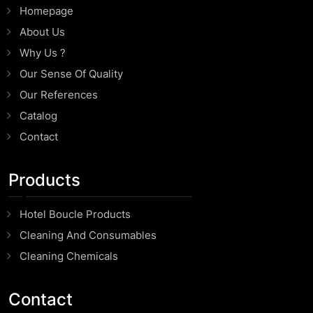
Homepage
About Us
Why Us ?
Our Sense Of Quality
Our References
Catalog
Contact
Products
Hotel Boucle Products
Cleaning And Consumables
Cleaning Chemicals
Contact