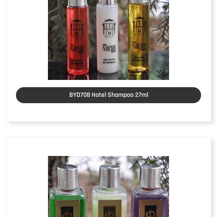
BYD708 Hotel Shampoo 27ml