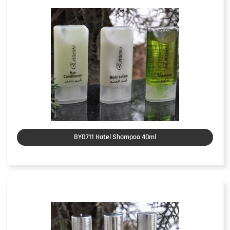
BYD711 Hotel Shampoo 40ml